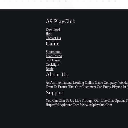
A9 PlayClub
Download
Help
Contact Us
Game
Sportsbook
Live Casino
Slot Game
Cockfight
Battle
About Us
As An International Leading Online Game Company, We Have
Team To Ensure That Our Customers Can Enjoy Playing In 
Support
You Can Chat To Us Live Through Our Live Chat Option. T
Https://m.apkpure.com Www.a9playclub.com