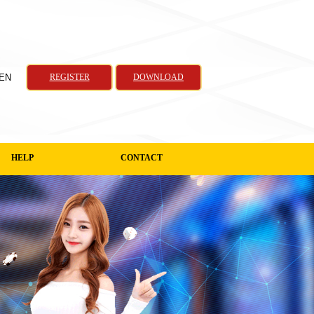
EN
REGISTER
DOWNLOAD
HELP
CONTACT