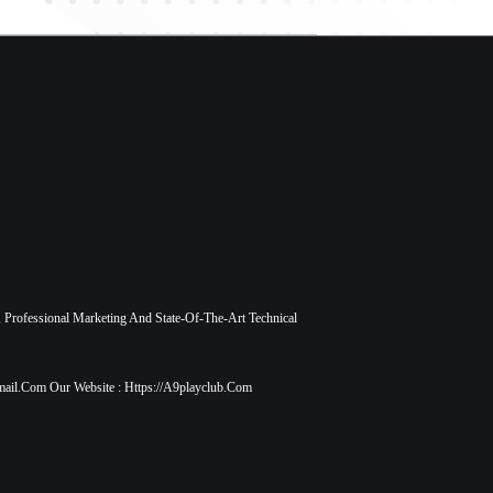
Professional Marketing And State-Of-The-Art Technical
ail.com
Our Website : Https://a9playclub.com