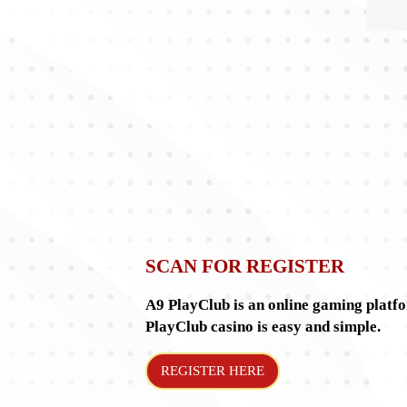
SCAN FOR REGISTER
A9 PlayClub is an online gaming platfo
PlayClub casino is easy and simple.
REGISTER HERE