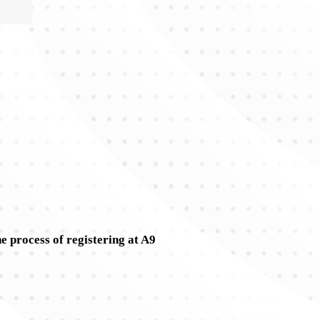
e process of registering at A9