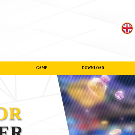
T
GAME
DOWNLOAD
OR
ER