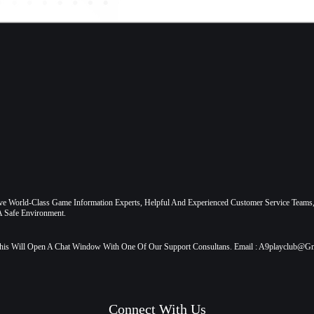
 World-Class Game Information Experts, Helpful And Experienced Customer Service Teams, 
A Safe Environment.
his Will Open A Chat Window With One Of Our Support Consultans. Email :
A9playclub@gm
Connect With Us