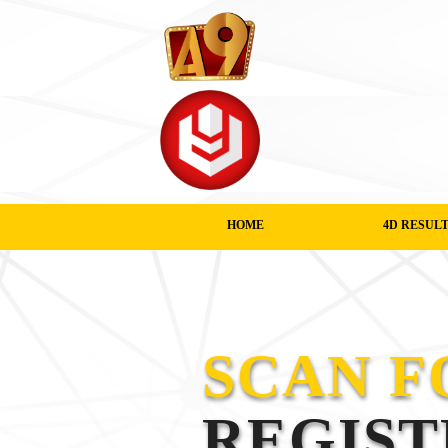
HOME
4D RESUL
SCAN F
REGIST