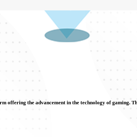
rm offering the advancement in the technology of gaming. Th