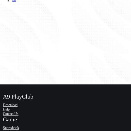
aaa
A9 PlayClub
Download
Help
Contact Us
Game
Sportsbook