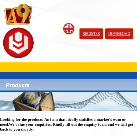
REGISTER
DOWNLOAD
Looking for the products An item that ideally satisfies a market's want or
need.We value your enquiries. Kindly fill out the enquiry form and we will get
back to you shortly.