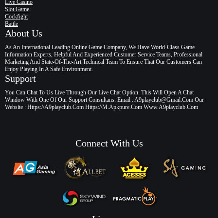
Live Casino
Slot Game
Cockfight
Battle
About Us
As An International Leading Online Game Company, We Have World-Class Game
Information Experts, Helpful And Experienced Customer Service Teams, Professional
Marketing And State-Of-The-Art Technical Team To Ensure That Our Customers Can
Enjoy Playing In A Safe Environment.
Support
You Can Chat To Us Live Through Our Live Chat Option. This Will Open A Chat
Window With One Of Our Support Consultans. Email :
A9playclub@gmail.com
Our
Website : Https://a9playclub.com Https://m.apkpure.com Www.a9playclub.com
Connect With Us