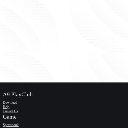
A9 PlayClub
Download
Help
Contact Us
Game
Sportsbook