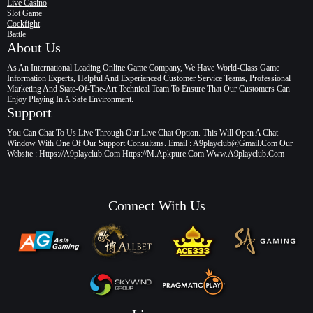
Live Casino
Slot Game
Cockfight
Battle
About Us
As An International Leading Online Game Company, We Have World-Class Game
Information Experts, Helpful And Experienced Customer Service Teams, Professional
Marketing And State-Of-The-Art Technical Team To Ensure That Our Customers Can
Enjoy Playing In A Safe Environment.
Support
You Can Chat To Us Live Through Our Live Chat Option. This Will Open A Chat
Window With One Of Our Support Consultans. Email :
A9playclub@gmail.com
Our
Website : Https://a9playclub.com Https://m.apkpure.com Www.a9playclub.com
Connect With Us