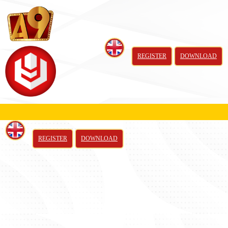
REGISTER
DOWNLOAD
REGISTER
DOWNLOAD