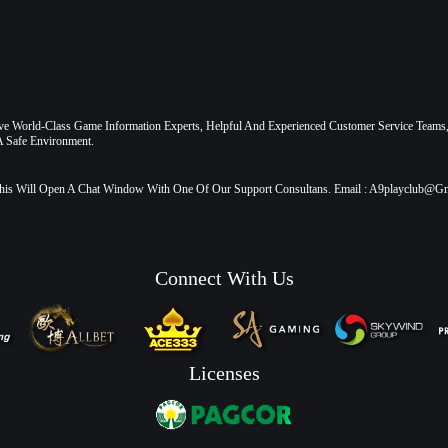
 World-Class Game Information Experts, Helpful And Experienced Customer Service Teams, 
A Safe Environment.
his Will Open A Chat Window With One Of Our Support Consultans. Email :
A9playclub@gm
Connect With Us
Licenses