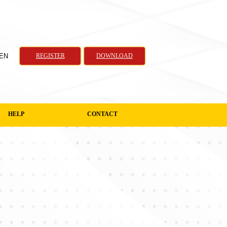
EN
REGISTER
DOWNLOAD
HELP
CONTACT