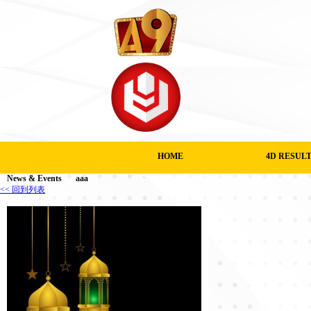
HOME
4D RESUL
News & Events
aaa
<< 回到列表