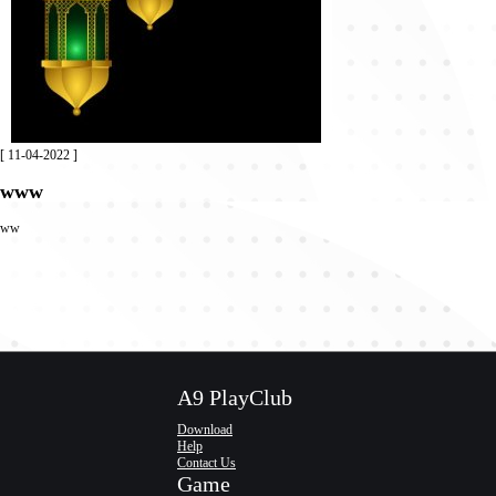
[ 11-04-2022 ]
www
ww
A9 PlayClub
Download
Help
Contact Us
Game