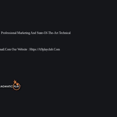
Professional Marketing And State-Of-The-Art Technical
ail.com
Our Website : Https://a9playclub.com