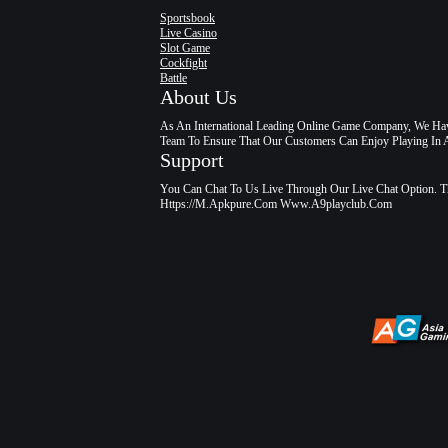
Sportsbook
Live Casino
Slot Game
Cockfight
Battle
About Us
As An International Leading Online Game Company, We Have
Team To Ensure That Our Customers Can Enjoy Playing In 
Support
You Can Chat To Us Live Through Our Live Chat Option. T
Https://m.apkpure.com Www.a9playclub.com