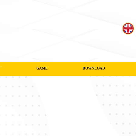
T
GAME
DOWNLOAD