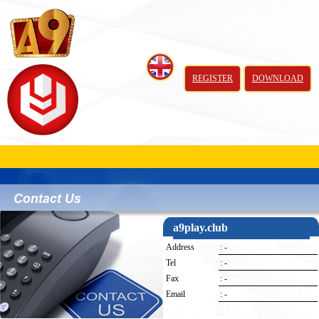
REGISTER
DOWNLOAD
a9play.club
Address
: -
Tel
: -
Fax
: -
Email
: -