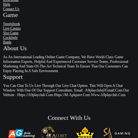
Help
Contact Us
Game
Sportsbook
Live Casino
Slot Game
Cockfight
Battle
About Us
As An International Leading Online Game Company, We Have World-Class Game
Information Experts, Helpful And Experienced Customer Service Teams, Professional
Marketing And State-Of-The-Art Technical Team To Ensure That Our Customers Can
Enjoy Playing In A Safe Environment.
Support
You Can Chat To Us Live Through Our Live Chat Option. This Will Open A Chat
Window With One Of Our Support Consultans. Email :
A9playclub@gmail.com
Our
Website : Https://a9playclub.com Https://m.apkpure.com Www.a9playclub.com
Connect With Us