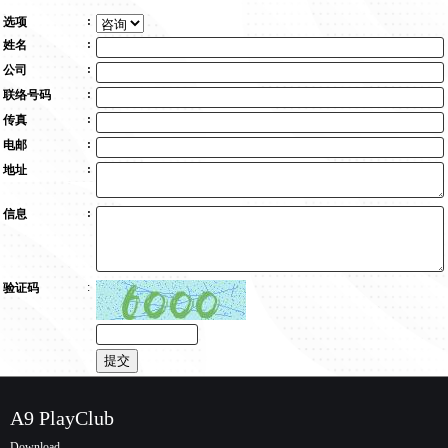
:
选项
:
姓名
:
公司
:
联络号码
:
传真
:
电邮
:
地址
:
信息
:
验证码
A9 PlayClub
Download